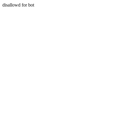
disallowd for bot